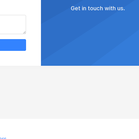
Get in touch with us.
ers