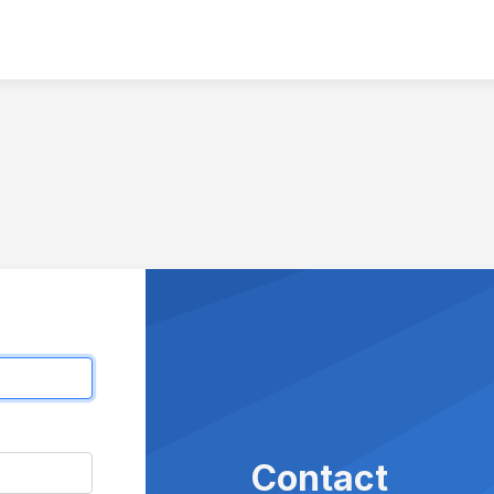
Contact