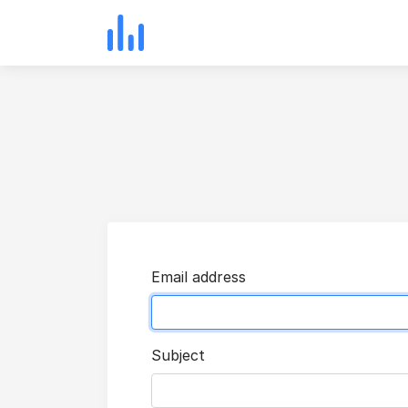
Email address
Subject