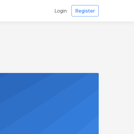
Login
Register