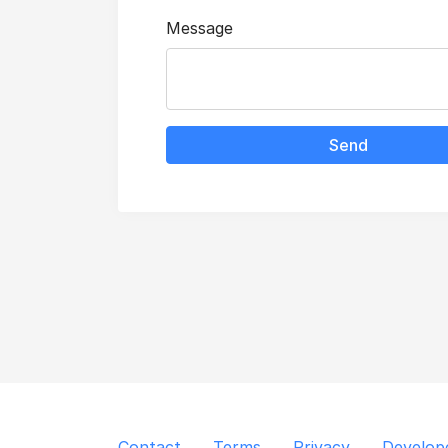
Message
Send
Contact
Terms
Privacy
Develop