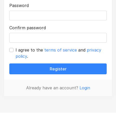
Password
Confirm password
I agree to the
terms of service
and
privacy
policy
.
Register
Already have an account?
Login