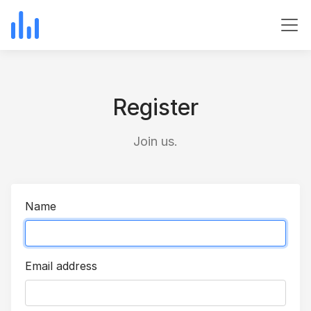
Register
Join us.
Name
Email address